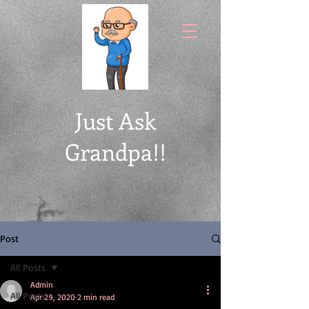
Just Ask
Grandpa!!
Post
All Posts
Admin
All Posts
Apr 29, 2020
2 min read