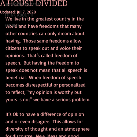
A HOUSE DIVIDED
UN-COMMON SENSE
Updated:
Jul 7, 2020
THINK ABOUT IT
We live in the greatest country in the 
STORIES
world and have freedoms that many 
other countries can only dream about 
having.  Those same freedoms allow 
citizens to speak out and voice their 
opinions.  That's called freedom of 
speech.  But having the freedom to 
speak does not mean that all speech is 
beneficial.  When freedom of speech 
becomes disrespectful or personalized 
to reflect, "my opinion is worthy but 
yours is not" we have a serious problem.
It's Ok to have a difference of opinion 
and or even disagree.  This allows for 
diversity of thought and an atmosphere 
for discourse.  New ideas and good 