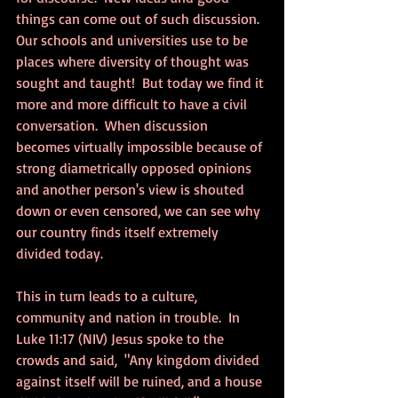
things can come out of such discussion.  
Our schools and universities use to be 
places where diversity of thought was 
sought and taught!  But today we find it 
more and more difficult to have a civil 
conversation.  When discussion 
becomes virtually impossible because of 
strong diametrically opposed opinions 
and another person's view is shouted 
down or even censored, we can see why 
our country finds itself extremely 
divided today.  
This in turn leads to a culture, 
community and nation in trouble.  In 
Luke 11:17 (NIV) Jesus spoke to the 
crowds and said,  "Any kingdom divided 
against itself will be ruined, and a house 