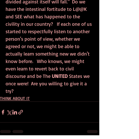
divided against itself will fall."  Do we 
have the intestinal fortitude to L@@K 
and SEE what has happened to the 
civility in our country?   If each one of us 
started to respectfully listen to another 
person's point of view, whether we 
agreed or not, we might be able to 
actually learn something new we didn't 
know before.   Who knows, we might 
even learn to revert back to civil 
discourse and be The 
UNITED
 States we 
once were!  Are you willing to give it a 
try?
THINK ABOUT IT