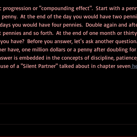
ic progression or "compounding effect".  Start with a pen
a penny.  At the end of the day you would have two pennie
 days you would have four pennies.  Double again and afte
 pennies and so forth.  At the end of one month or thirt
ou have?  Before you answer, let's ask another question.
r have, one million dollars or a penny after doubling for 
swer is embedded in the concepts of discipline, patience,
 use of a "Silent Partner" talked about in chapter seven
 h