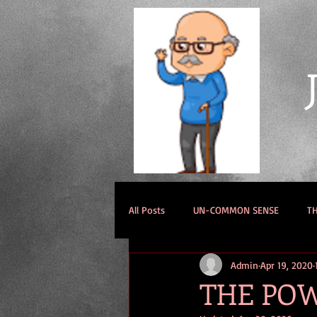
All Posts
UN-COMMON SENSE
TH
Admin
Apr 19, 2020
THE POW