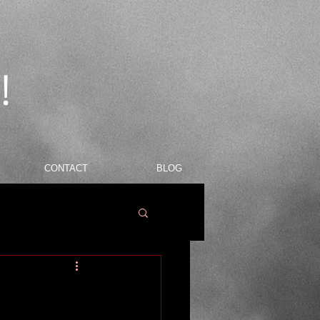
!
CONTACT
BLOG