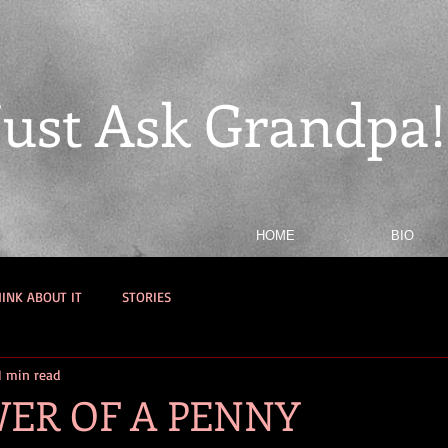
Just Ask Grandpa!
HOME
BIO
INK ABOUT IT
STORIES
1 min read
ER OF A PENNY