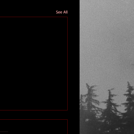
See All