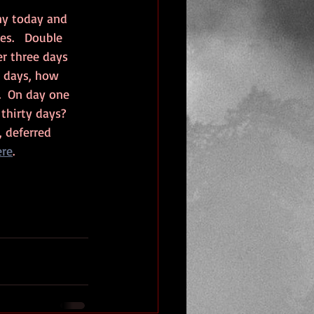
ny today and 
s.   Double 
r three days 
y days, how 
  On day one 
thirty days?  
 deferred 
ere
. 