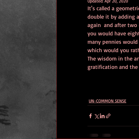
Updated:
Apr 20, 2020
It's called a geometr
double it by adding 
again  and after two
you would have eight
many pennies would y
which would you rathe
The wisdom in the an
gratification and the
UN-COMMON SENSE