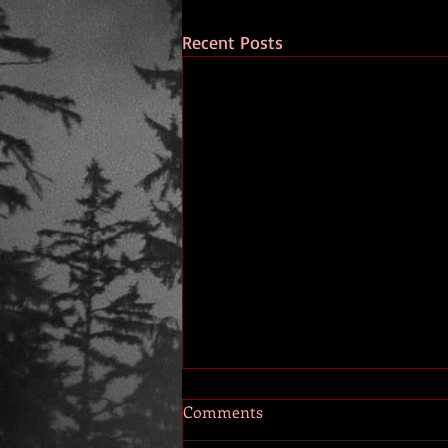
Recent Posts
Comments